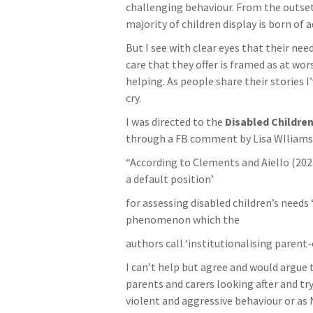
challenging behaviour. From the outse
majority of children display is born of a
But I see with clear eyes that their ne
care that they offer is framed as at wor
helping. As people share their stories 
cry.
I was directed to the
Disabled Children
through a FB comment by Lisa WIliams
“According to Clements and Aiello (2021)
a default position’
for assessing disabled children’s needs 
phenomenon which the
authors call ‘institutionalising parent
I can’t help but agree and would argue 
parents and carers looking after and tr
violent and aggressive behaviour or as N