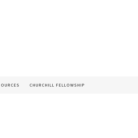
SOURCES
CHURCHILL FELLOWSHIP