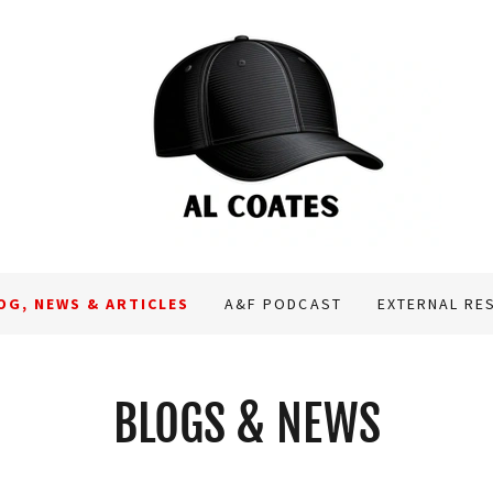
OG, NEWS & ARTICLES
A&F PODCAST
EXTERNAL RE
BLOGS & NEWS