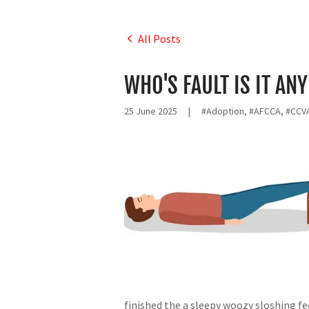
All Posts
WHO'S FAULT IS IT AN
25 June 2025
|
#Adoption, #AFCCA, #CCVA
finished the a sleepy woozy sloshing f