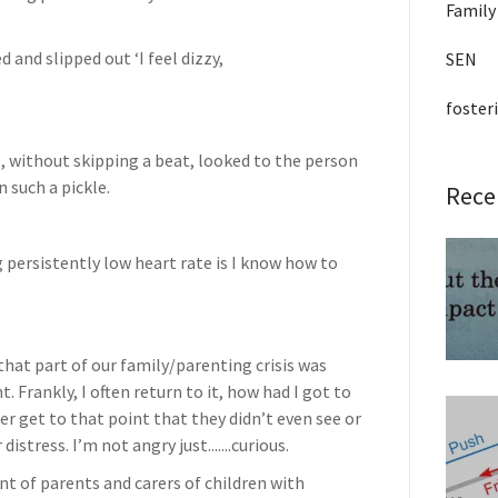
Family
and slipped out ‘I feel dizzy,
SEN
foster
, without skipping a beat, looked to the person
 such a pickle.
Rece
ng persistently low heart rate is I know how to
that part of our family/parenting crisis was
 Frankly, I often return to it, how had I got to
er get to that point that they didn’t even see or
istress. I’m not angry just.......curious.
ont of parents and carers of children with