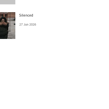
Silenced
27 Jun 2026