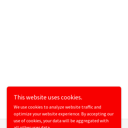
This website uses cookies.
We use cookies to analyze website traffic and
optimize your website experience. By accepting our
use of cookies, your data will be aggregated with
all other user data.