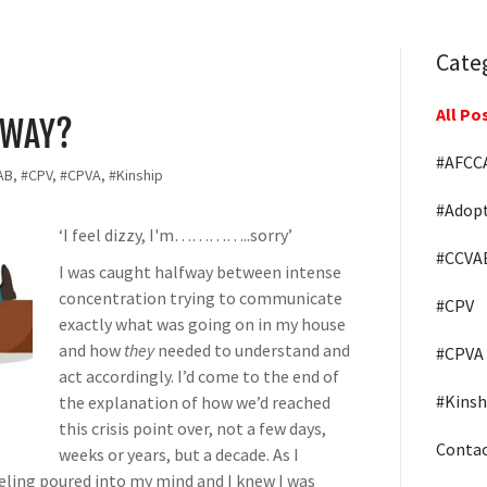
Cate
All Po
YWAY?
#AFCC
B, #CPV, #CPVA, #Kinship
#Adop
‘I feel dizzy, I'm…………..sorry’
#CCVA
I was caught halfway between intense
concentration trying to communicate
#CPV
exactly what was going on in my house
and how
they
needed to understand and
#CPVA
act accordingly. I’d come to the end of
#Kinsh
the explanation of how we’d reached
this crisis point over, not a few days,
Conta
weeks or years, but a decade. As I
eeling poured into my mind and I knew I was