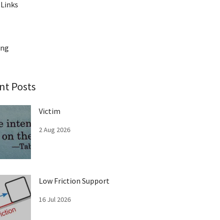
 Links
ing
nt Posts
Victim
2 Aug 2026
Low Friction Support
16 Jul 2026