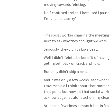
moving towards feinting.
Half confused and half bemused I paused 
I'm…………..sorry’.
The social worker chairing the meeting
next to ask why they thought we were in
Seriously, they didn’t skip a beat.
Well I didn’t feint, the benefit of havi
get myself back on track and I did.
But they didn’t skip a beat.
and it was only a few weeks later when 
traversed did I think about that moment.
that point but how did that social work
acknowledge, let alone act on, my clear d
At least a few times a month I sit in fr