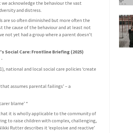
t we acknowledge the behaviour the vast
dversity and distress.
eds are so often diminished but more often the
st the cause of the behaviour and at least not
I’ve not yet had a group where a parent doesn’t
's Social Care: Frontline Briefing (2025)
 -
, national and local social care policies ‘create
‘that assumes parental failings’ – a
-carer blame’ “
that it is wholly applicable to the community of
ying to raise children with complex, challenging,
ikki Rutter describes it ‘explosive and reactive’