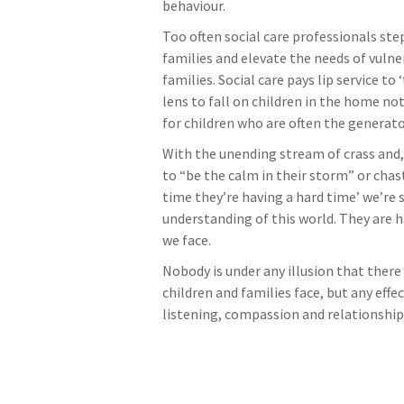
behaviour.
Too often social care professionals ste
families and elevate the needs of vuln
families. Social care pays lip service t
lens to fall on children in the home not
for children who are often the generator
With the unending stream of crass and,
to “be the calm in their storm” or chas
time they’re having a hard time’ we’re
understanding of this world. They are 
we face.
Nobody is under any illusion that there
children and families face, but any effe
listening, compassion and relationship