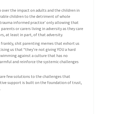
p over the impact on adults and the children in
erable children to the detriment of whole
o ‘trauma informed practice’ only allowing that
 parents or carers living in adversity as they care
s, at least in part, of that adversity.
 frankly, shit parenting memes that exhort us
tising us that “they’re not giving YOU a hard
 swimming against a culture that has no
harmful and reinforce the systemic challenges
 are few solutions to the challenges that
ctive support is built on the foundation of trust,
.