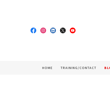
HOME
TRAINING/CONTACT
BL