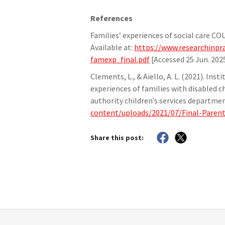
References
Families’ experiences of social care C
Available at:
https://www.researchinpra
famexp_final.pdf
[Accessed 25 Jun. 2025
Clements, L., & Aiello, A. L. (2021). Ins
experiences of families with disabled ch
authority children’s services departme
content/uploads/2021/07/Final-Paren
Share this post: