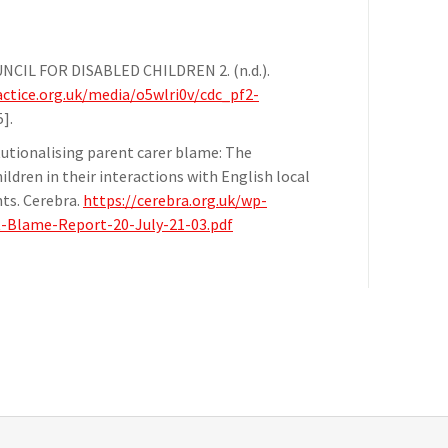
OUNCIL FOR DISABLED CHILDREN 2. (n.d.).
ctice.org.uk/media/o5wlri0v/cdc_pf2-
].
titutionalising parent carer blame: The
ildren in their interactions with English local
nts. Cerebra.
https://cerebra.org.uk/wp-
t-Blame-Report-20-July-21-03.pdf